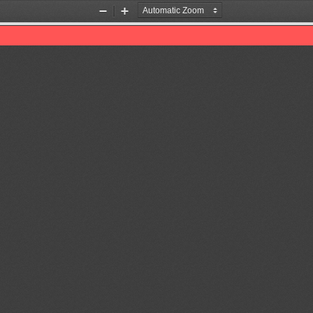
Zoom
Zoom
Out
In