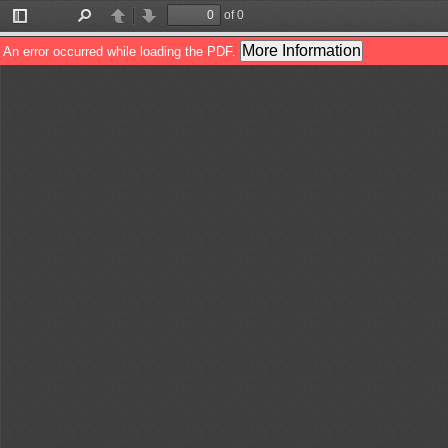
of 0
Toggle
Find
Previous
Next
Sidebar
More Information
An error occurred while loading the PDF.