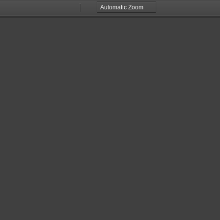
Zoom
Zoom
Out
In