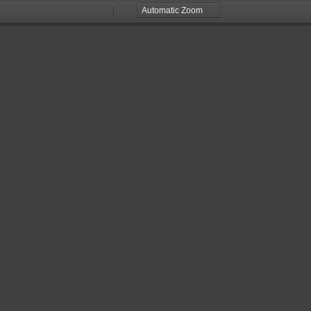
Zoom
Zoom
Out
In