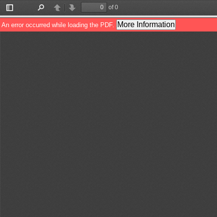
of 0
Toggle
Find
Previous
Next
Sidebar
More Information
An error occurred while loading the PDF.