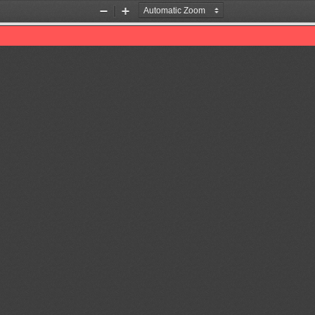
Zoom
Zoom
Out
In