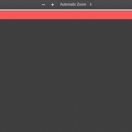
Zoom
Zoom
Out
In