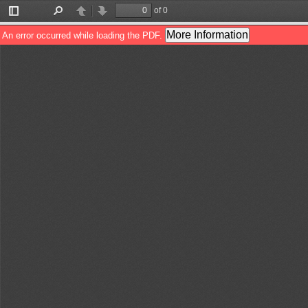
of 0
Toggle
Find
Previous
Next
Sidebar
More Information
An error occurred while loading the PDF.