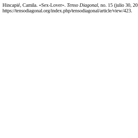
Hincapié, Camila. «Sex-Lover».
Tenso Diagonal
, no. 15 (julio 30, 
https://tensodiagonal.org/index.php/tensodiagonal/article/view/423.